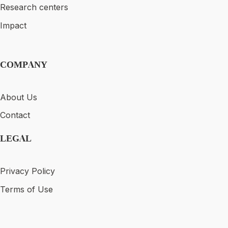
Research centers
Impact
COMPANY
About Us
Contact
LEGAL
Privacy Policy
Terms of Use