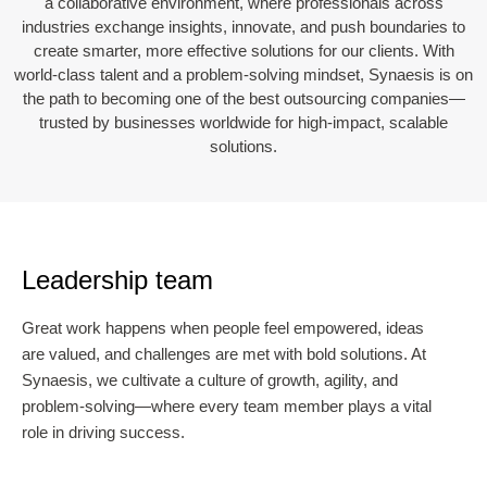
a collaborative environment, where professionals across
industries exchange insights, innovate, and push boundaries to
create smarter, more effective solutions for our clients. With
world-class talent and a problem-solving mindset, Synaesis is on
the path to becoming one of the best outsourcing companies—
trusted by businesses worldwide for high-impact, scalable
solutions.
Leadership team
Great work happens when people feel empowered, ideas
are valued, and challenges are met with bold solutions. At
Synaesis, we cultivate a culture of growth, agility, and
problem-solving—where every team member plays a vital
role in driving success.