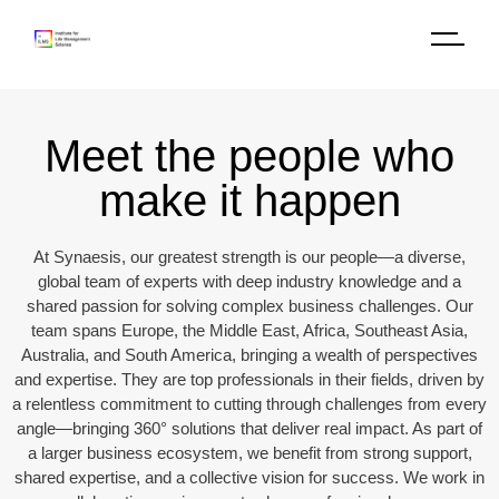
Meet the people who
make it happen​
At Synaesis, our greatest strength is our people—a diverse,
global team of experts with deep industry knowledge and a
shared passion for solving complex business challenges. Our
team spans Europe, the Middle East, Africa, Southeast Asia,
Australia, and South America, bringing a wealth of perspectives
and expertise. They are top professionals in their fields, driven by
a relentless commitment to cutting through challenges from every
angle—bringing 360° solutions that deliver real impact. As part of
a larger business ecosystem, we benefit from strong support,
shared expertise, and a collective vision for success. We work in