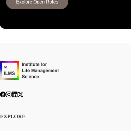
Explore Open Roles
EXPLORE