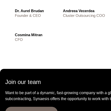
Dr. Aurel Brudan
Andreea Vecerdea
Founder & CEO
Cluster Outsourcing COO
Cosmina Mitran
CFO
Join our team
Want to be part of a dynamic, fast-growing company with a gl
subcontracting, Synaesis offers the opportunity to work with